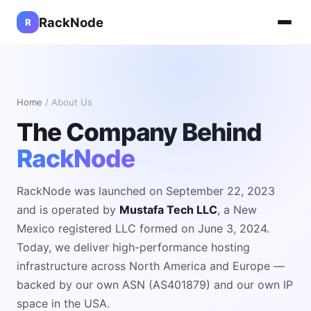
RackNode
R
Home
/ About Us
The Company Behind
RackNode
RackNode was launched on September 22, 2023
and is operated by
Mustafa Tech LLC
, a New
Mexico registered LLC formed on June 3, 2024.
Today, we deliver high-performance hosting
infrastructure across North America and Europe —
backed by our own ASN (AS401879) and our own IP
space in the USA.