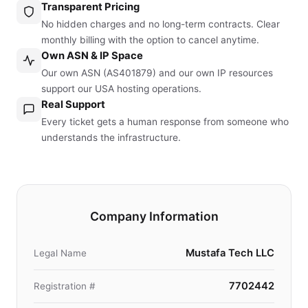
Transparent Pricing
No hidden charges and no long-term contracts. Clear
monthly billing with the option to cancel anytime.
Own ASN & IP Space
Our own ASN (AS401879) and our own IP resources
support our USA hosting operations.
Real Support
Every ticket gets a human response from someone who
understands the infrastructure.
Company Information
Mustafa Tech LLC
Legal Name
7702442
Registration #