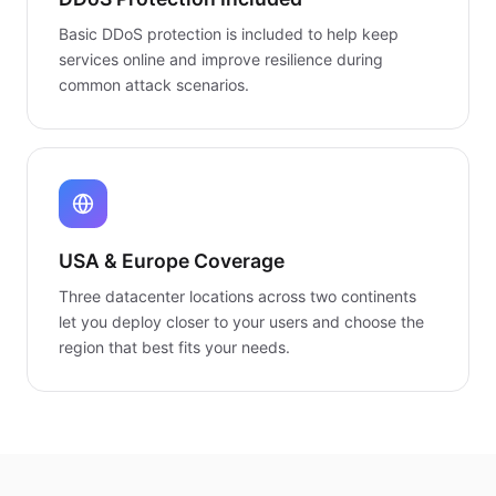
Basic DDoS protection is included to help keep
services online and improve resilience during
common attack scenarios.
USA & Europe Coverage
Three datacenter locations across two continents
let you deploy closer to your users and choose the
region that best fits your needs.