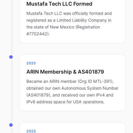
Mustafa Tech LLC Formed
Mustafa Tech LLC was officially formed and
registered as a Limited Liability Company in
the state of New Mexico (Registration
#7702442).
2025
ARIN Membership & AS401879
Became an ARIN member (Org ID MTL-391),
obtained our own Autonomous System Number
(AS401879), and received our own IPv4 and
IPv6 address space for USA operations.
2025