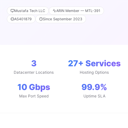
Mustafa Tech LLC
ARIN Member — MTL-391
AS401879
Since September 2023
3
27+ Services
Datacenter Locations
Hosting Options
10 Gbps
99.9%
Max Port Speed
Uptime SLA