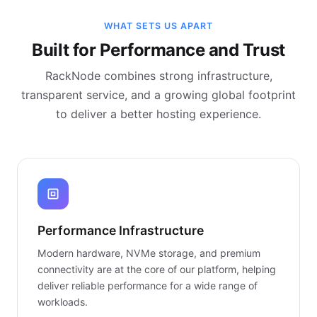
WHAT SETS US APART
Built for Performance and Trust
RackNode combines strong infrastructure,
transparent service, and a growing global footprint
to deliver a better hosting experience.
Performance Infrastructure
Modern hardware, NVMe storage, and premium
connectivity are at the core of our platform, helping
deliver reliable performance for a wide range of
workloads.