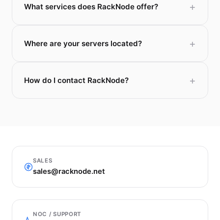
What services does RackNode offer?
Where are your servers located?
How do I contact RackNode?
SALES
sales@racknode.net
NOC / SUPPORT