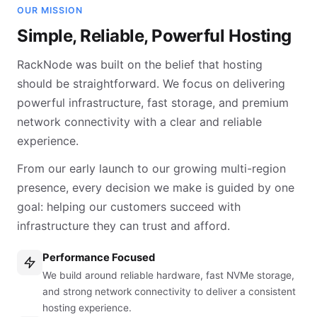
OUR MISSION
Simple, Reliable, Powerful Hosting
RackNode was built on the belief that hosting
should be straightforward. We focus on delivering
powerful infrastructure, fast storage, and premium
network connectivity with a clear and reliable
experience.
From our early launch to our growing multi-region
presence, every decision we make is guided by one
goal: helping our customers succeed with
infrastructure they can trust and afford.
Performance Focused
We build around reliable hardware, fast NVMe storage,
and strong network connectivity to deliver a consistent
hosting experience.