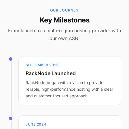
OUR JOURNEY
Key Milestones
From launch to a multi-region hosting provider with
our own ASN.
SEPTEMBER 2023
RackNode Launched
RackNode began with a vision to provide
reliable, high-performance hosting with a clear
and customer-focused approach.
JUNE 2024