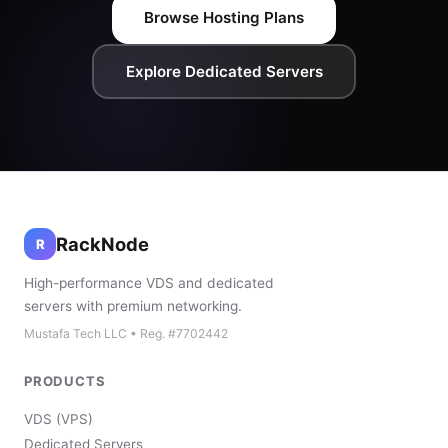
Browse Hosting Plans
Explore Dedicated Servers
RackNode
R
High-performance VDS and dedicated
servers with premium networking.
Mustafa Tech LLC • Reg. #7702442
PRODUCTS
VDS (VPS)
Dedicated Servers