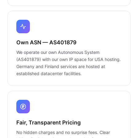
Own ASN — AS401879
We operate our own Autonomous System
(AS401879) with our own IP space for USA hosting.
Germany and Finland services are hosted at
established datacenter facilities.
Fair, Transparent Pricing
No hidden charges and no surprise fees. Clear