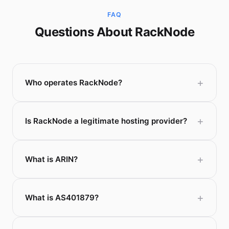
FAQ
Questions About RackNode
Who operates RackNode?
Is RackNode a legitimate hosting provider?
What is ARIN?
What is AS401879?