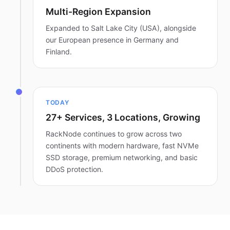
Multi-Region Expansion
Expanded to Salt Lake City (USA), alongside
our European presence in Germany and
Finland.
TODAY
27+ Services, 3 Locations, Growing
RackNode continues to grow across two
continents with modern hardware, fast NVMe
SSD storage, premium networking, and basic
DDoS protection.