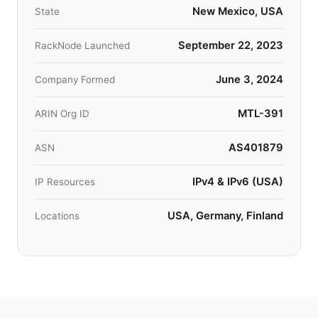
New Mexico, USA
State
September 22, 2023
RackNode Launched
June 3, 2024
Company Formed
MTL-391
ARIN Org ID
AS401879
ASN
IPv4 & IPv6 (USA)
IP Resources
USA, Germany, Finland
Locations