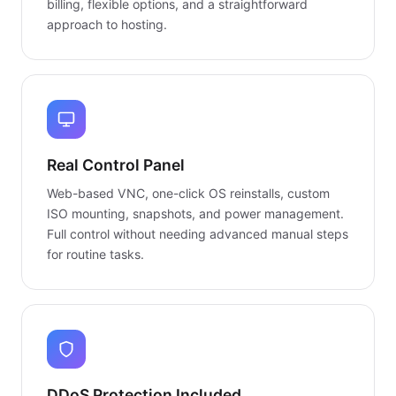
billing, flexible options, and a straightforward
approach to hosting.
Real Control Panel
Web-based VNC, one-click OS reinstalls, custom
ISO mounting, snapshots, and power management.
Full control without needing advanced manual steps
for routine tasks.
DDoS Protection Included