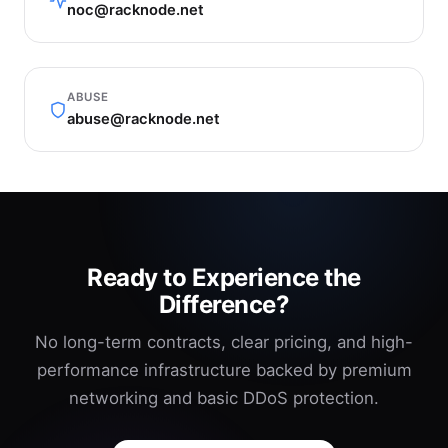
noc@racknode.net
ABUSE
abuse@racknode.net
Ready to Experience the
Difference?
No long-term contracts, clear pricing, and high-
performance infrastructure backed by premium
networking and basic DDoS protection.