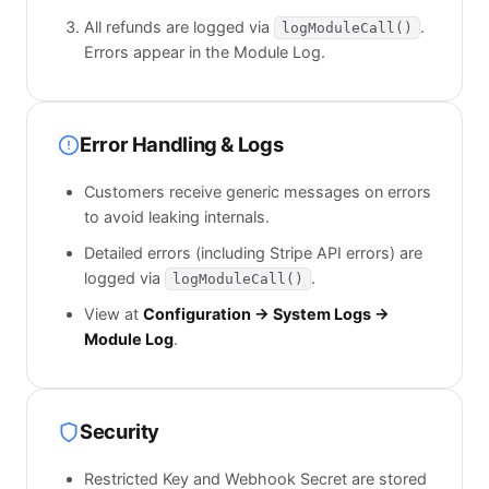
All refunds are logged via
.
logModuleCall()
Errors appear in the Module Log.
Error Handling & Logs
Customers receive generic messages on errors
to avoid leaking internals.
Detailed errors (including Stripe API errors) are
logged via
.
logModuleCall()
View at
Configuration → System Logs →
Module Log
.
Security
Restricted Key and Webhook Secret are stored