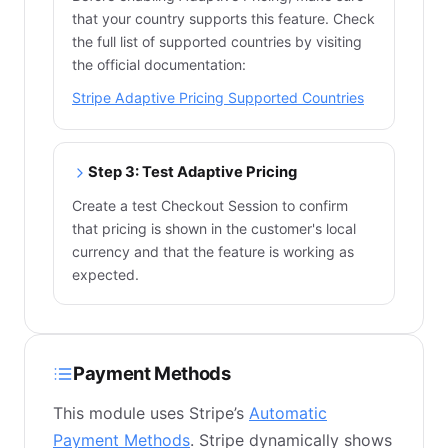
that your country supports this feature. Check
the full list of supported countries by visiting
the official documentation:
Stripe Adaptive Pricing Supported Countries
Step 3: Test Adaptive Pricing
Create a test Checkout Session to confirm
that pricing is shown in the customer's local
currency and that the feature is working as
expected.
Payment Methods
This module uses Stripe’s
Automatic
Payment Methods
. Stripe dynamically shows