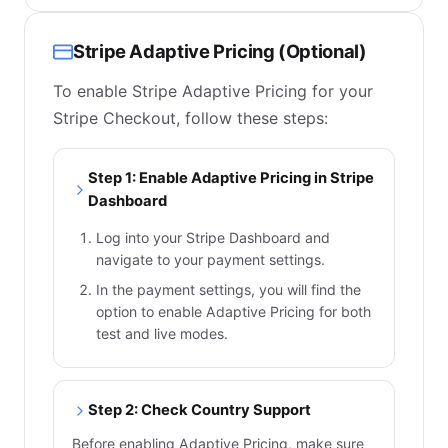
Stripe Adaptive Pricing (Optional)
To enable Stripe Adaptive Pricing for your
Stripe Checkout, follow these steps:
Step 1: Enable Adaptive Pricing in Stripe
Dashboard
Log into your Stripe Dashboard and
navigate to your payment settings.
In the payment settings, you will find the
option to enable Adaptive Pricing for both
test and live modes.
Step 2: Check Country Support
Before enabling Adaptive Pricing, make sure