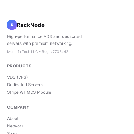
RackNode
R
High-performance VDS and dedicated
servers with premium networking.
Mustafa Tech LLC • Reg. #7702442
PRODUCTS
VDS (VPS)
Dedicated Servers
Stripe WHMCS Module
COMPANY
About
Network
Sales