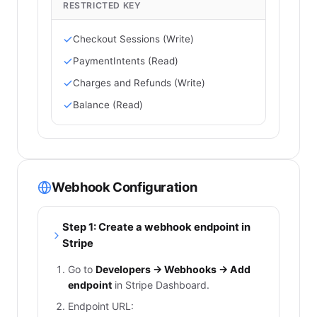
RESTRICTED KEY
Checkout Sessions (Write)
PaymentIntents (Read)
Charges and Refunds (Write)
Balance (Read)
Webhook Configuration
Step 1: Create a webhook endpoint in
Stripe
Go to
Developers → Webhooks → Add
endpoint
in Stripe Dashboard.
Endpoint URL: