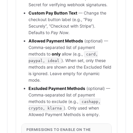
Secret for verifying webhook signatures.
Custom Pay Button Text
— Change the
checkout button label (e.g., “Pay
Securely”, “Checkout with Stripe”).
Defaults to
Pay Now
.
Allowed Payment Methods
(optional) —
Comma-separated list of payment
methods to
only
allow (e.g.,
card,
). When set, only these
paypal, ideal
methods are shown and the Excluded field
is ignored. Leave empty for dynamic
mode.
Excluded Payment Methods
(optional) —
Comma-separated list of payment
methods to exclude (e.g.,
cashapp,
). Only used when
crypto, klarna
Allowed Payment Methods is empty.
PERMISSIONS TO ENABLE ON THE