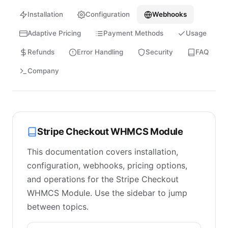
Installation
Configuration
Webhooks
Adaptive Pricing
Payment Methods
Usage
Refunds
Error Handling
Security
FAQ
Company
Stripe Checkout WHMCS Module
This documentation covers installation,
configuration, webhooks, pricing options,
and operations for the Stripe Checkout
WHMCS Module. Use the sidebar to jump
between topics.