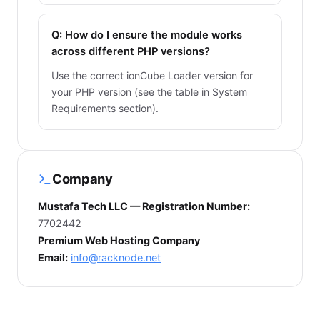
Q: How do I ensure the module works
across different PHP versions?
Use the correct ionCube Loader version for
your PHP version (see the table in System
Requirements section).
Company
Mustafa Tech LLC — Registration Number:
7702442
Premium Web Hosting Company
Email:
info@racknode.net