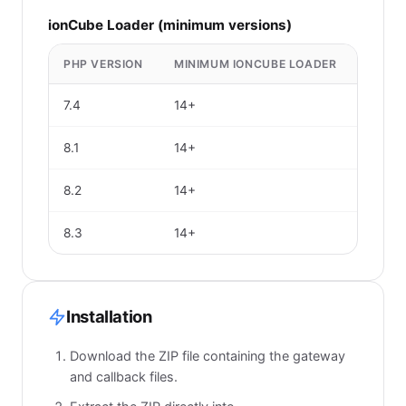
ionCube Loader (minimum versions)
PHP VERSION
MINIMUM IONCUBE LOADER
7.4
14+
8.1
14+
8.2
14+
8.3
14+
Installation
Download the ZIP file containing the gateway
and callback files.