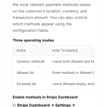
the most relevant payment methods based
on the customer’s location, currency, and
transaction amount. You can also control
which methods appear using the
configuration fields.
Three operating modes
MODE
HOW TO ENABLE
Dynamic (default)
Leave both
Allowed
and
Excluded
f
Allowed list
Enter methods in
Allowed Payment
Excluded list
Leave
Allowed
empty, enter metho
Enable methods in Stripe Dashboard
In
Stripe Dashboard → Settings →