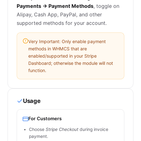
Payments → Payment Methods
, toggle on
Alipay, Cash App, PayPal, and other
supported methods for your account.
Very Important: Only enable payment
methods in WHMCS that are
enabled/supported in your Stripe
Dashboard; otherwise the module will not
function.
Usage
For Customers
Choose
Stripe Checkout
during invoice
payment.